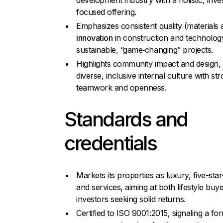
development industry with a holistic, inv
focused offering.
Emphasizes consistent quality (materials a
innovation
in construction and technolog
sustainable, “game‑changing” projects.
Highlights community impact and design,
diverse, inclusive internal culture with st
teamwork and openness.
Standards and
credentials
Markets its properties as luxury, five-star–
and services, aiming at both lifestyle buy
investors seeking solid returns.
Certified to ISO 9001:2015, signaling a for