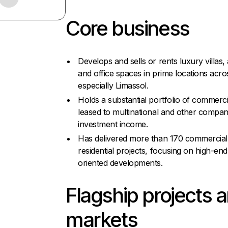
Core business
Develops and sells or rents luxury villas,
and office spaces in prime locations acr
especially Limassol.
Holds a substantial portfolio of commerci
leased to multinational and other compan
investment income.
Has delivered more than 170 commercial
residential projects, focusing on high-end,
oriented developments.
Flagship projects 
markets