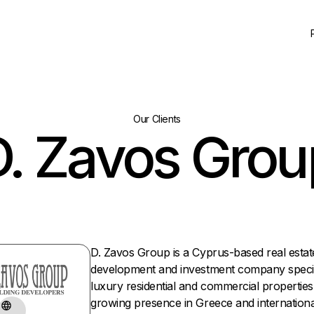
Our Clients
D. Zavos Grou
D. Zavos Group is a Cyprus-based real estat
development and investment company special
luxury residential and commercial properties
growing presence in Greece and international