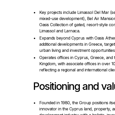
Key projects include Limassol Del Mar (s
mixed-use development), Bel Air Mansion
Oasis Collection of gated, resort-style co
Limassol and Larnaca.
Expands beyond Cyprus with Oasis Athe
additional developments in Greece, targe
urban living and investment opportunities
Operates offices in Cyprus, Greece, and 
Kingdom, with associate offices in over 1
reflecting a regional and international clie
Positioning and va
Founded in 1980, the Group positions itse
innovator in the Cyprus land, property, 