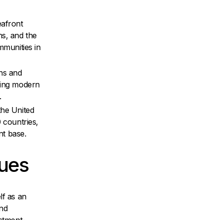
eafront
s, and the
mmunities in
ns and
ting modern
.
the United
0 countries,
nt base.
lues
lf as an
and