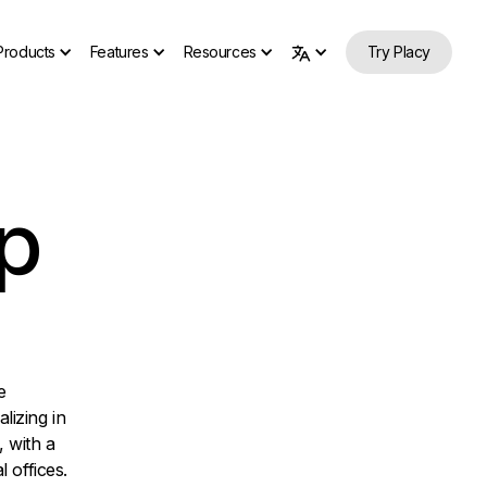
Products
Features
Resources
Try Placy
p
e
izing in
, with a
 offices.