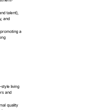
estment-
nd talent),
y, and
 promoting a
rong
style living
ers and
mal quality