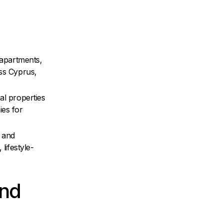
 apartments,
oss Cyprus,
al properties
ies for
 and
 lifestyle-
and