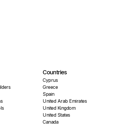
Countries
Cyprus
lders
Greece
Spain
ns
United Arab Emirates
ls
United Kingdom
United States
Canada