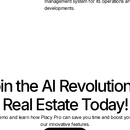
management system for its operations a
developments.
in the AI Revolution
Real Estate Today!
emo and learn how Placy Pro can save you time and boost you
our innovative features.