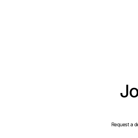
Jo
Request a d