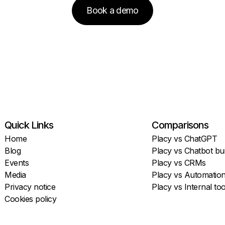
Book a demo
Quick Links
Comparisons
Home
Placy vs ChatGPT
Blog
Placy vs Chatbot bui
Events
Placy vs CRMs
Media
Placy vs Automatio
Privacy notice
Placy vs Internal too
Cookies policy