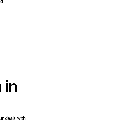
nd
 in
r deals with