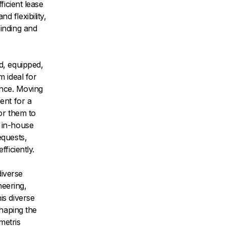
ficient lease
 flexibility,
inding and
d, equipped,
 ideal for
ence. Moving
ent for a
or them to
 in-house
equests,
ficiently.
iverse
neering,
is diverse
shaping the
metris