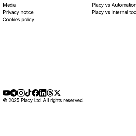
Media
Placy vs Automatio
Privacy notice
Placy vs Internal too
Cookies policy
© 2025 Placy Ltd. All rights reserved.