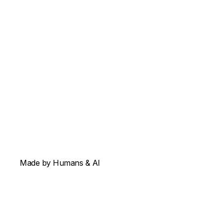
Made by Humans & AI