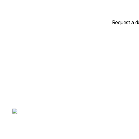
Request a d