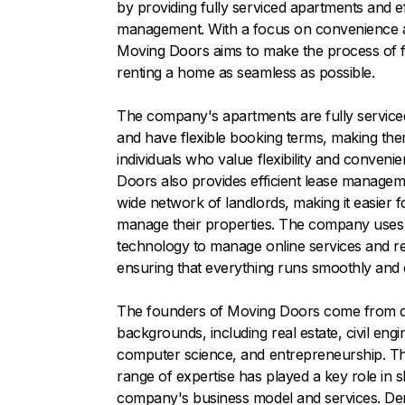
by providing fully serviced apartments and ef
management. With a focus on convenience and
Moving Doors aims to make the process of f
renting a home as seamless as possible.
The company's apartments are fully service
and have flexible booking terms, making them
individuals who value flexibility and conveni
Doors also provides efficient lease managem
wide network of landlords, making it easier f
manage their properties. The company uses
technology to manage online services and r
ensuring that everything runs smoothly and ef
The founders of Moving Doors come from d
backgrounds, including real estate, civil engi
computer science, and entrepreneurship. Th
range of expertise has played a key role in 
company's business model and services. De