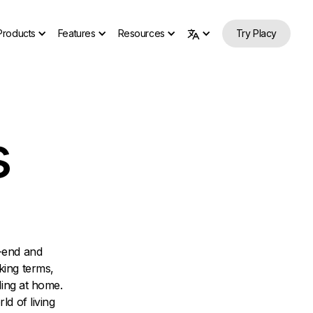
Products
Features
Resources
Try Placy
s
-end and
king terms,
ling at home.
ld of living