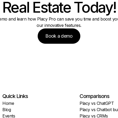
Real Estate Today!
emo and learn how Placy Pro can save you time and boost you
our innovative features.
Book a demo
Quick Links
Comparisons
Home
Placy vs ChatGPT
Blog
Placy vs Chatbot bui
Events
Placy vs CRMs