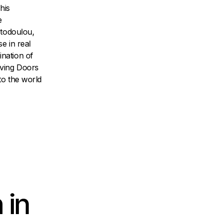
his
e
stodoulou,
e in real
nation of
oving Doors
to the world
 in