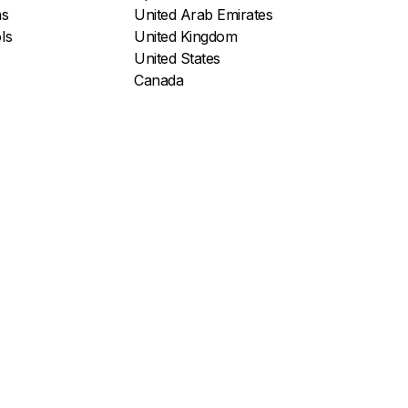
ns
United Arab Emirates
ls
United Kingdom
United States
Canada