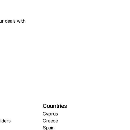
r deals with
Countries
Cyprus
lders
Greece
Spain