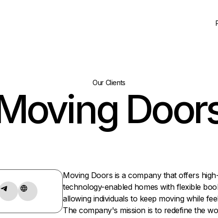
Our Clients
Moving Door
Moving Doors is a company that offers high
technology-enabled homes with flexible boo
allowing individuals to keep moving while fee
The company's mission is to redefine the wor