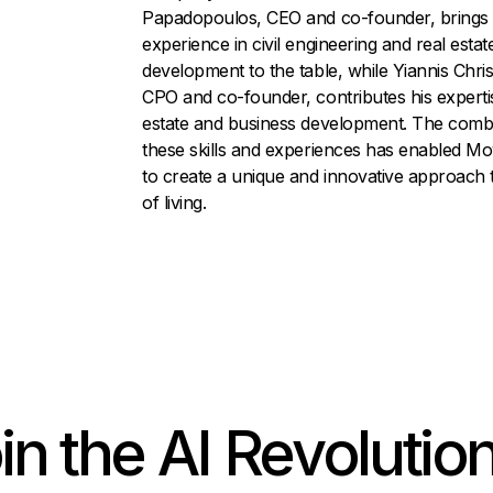
Papadopoulos, CEO and co-founder, brings 
experience in civil engineering and real estat
development to the table, while Yiannis Chri
CPO and co-founder, contributes his expertis
estate and business development. The combi
these skills and experiences has enabled M
to create a unique and innovative approach 
of living.
in the AI Revolution