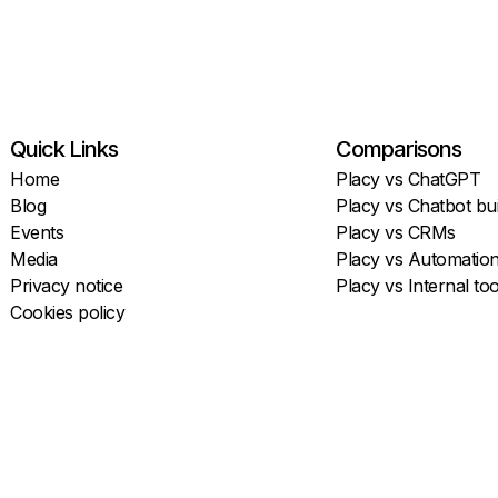
Quick Links
Comparisons
Home
Placy vs ChatGPT
Blog
Placy vs Chatbot bui
Events
Placy vs CRMs
Media
Placy vs Automatio
Privacy notice
Placy vs Internal too
Cookies policy