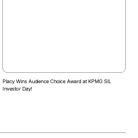
Placy Wins Audience Choice Award at KPMG SIL
Investor Day!