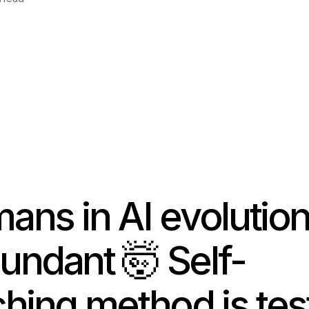
ans in AI evolutio
undant
🤯
Self-
ching method is tes