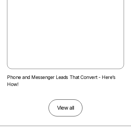
Phone and Messenger Leads That Convert - Here’s
How!
View all