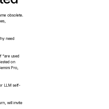
ame obsolete.
mes,
why need
f “are used
Tested on
Gemini Pro,
or LLM self-
n, will invite