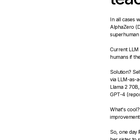
In all cases
AlphaZero (De
superhuman l
Current LLM 
humans if the 
Solution? Sel
via LLM-as-a-
Llama 2 70B,
GPT-4 (repor
What's cool? 
improvement" i
So, one day
her sister to 