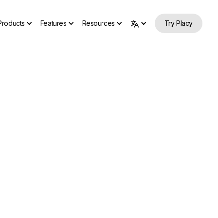
Products
Features
Resources
Try Placy