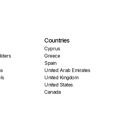
Countries
Cyprus
lders
Greece
Spain
ns
United Arab Emirates
ls
United Kingdom
United States
Canada