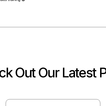
k Out Our Latest 