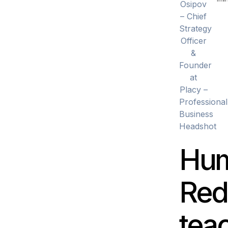
Hum
Red
tea