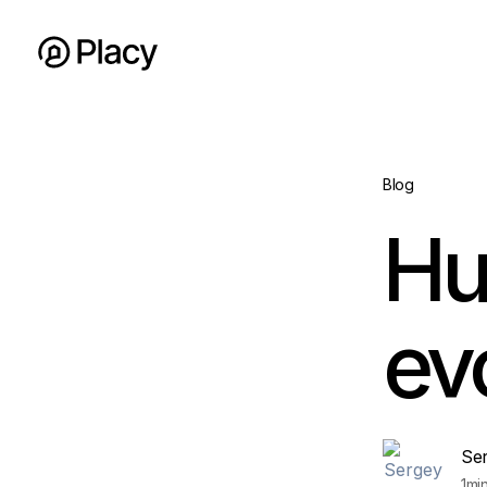
Blog
Hu
ev
Se
1
mi