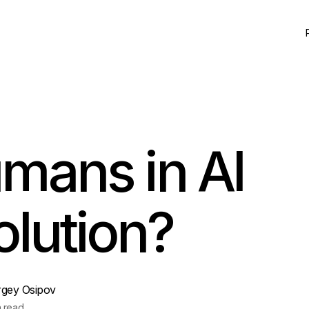
mans in AI
olution?
rgey Osipov
n read