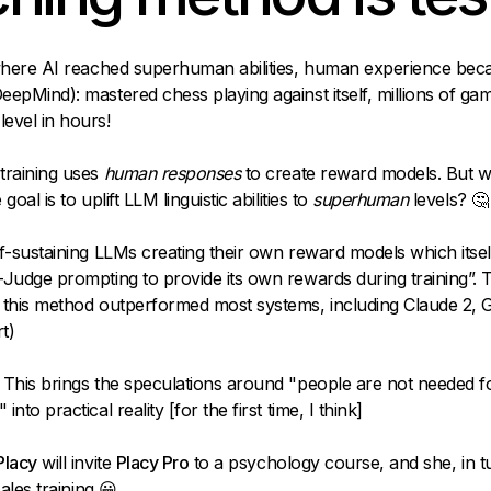
 where AI reached superhuman abilities, human experience bec
epMind): mastered chess playing against itself, millions of ga
evel in hours!
training uses
human
responses
to create reward models. But 
goal is to uplift LLM linguistic abilities to
superhuman
levels? 🤔
f-sustaining LLMs creating their own reward models which itsel
Judge prompting to provide its own rewards during training”. 
 this method outperformed most systems, including Claude 2, 
t)
This brings the speculations around "people are not needed f
nto practical reality [for the first time, I think]
Placy
will invite
Placy Pro
to a psychology course, and she, in tur
sales training 😀