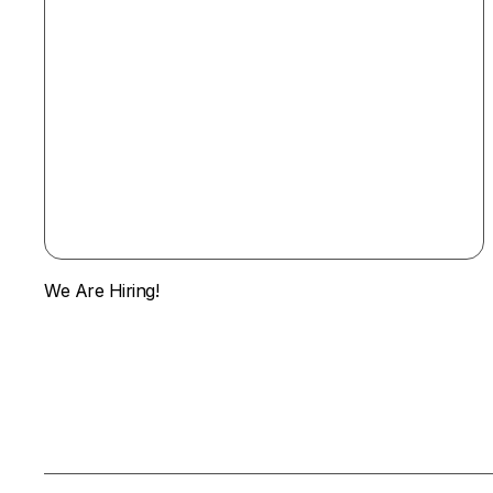
We Are Hiring!