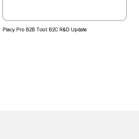
Placy Pro B2B Tool: B2C R&D Update