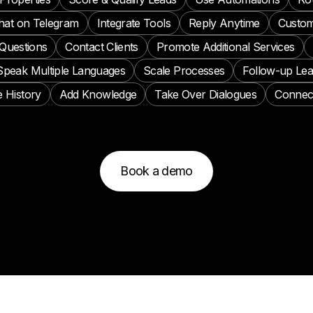
hat on Telegram
Integrate Tools
Reply Anytime
Custom
Questions
Contact Clients
Promote Additional Services
Speak Multiple Languages
Scale Processes
Follow-up Le
 History
Add Knowledge
Take Over Dialogues
Connec
Book a demo