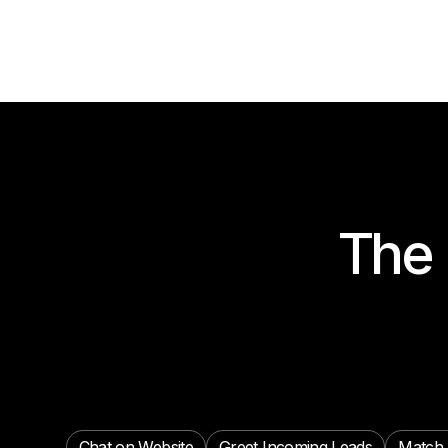
The 
Chat on Website
Greet Incoming Leads
Match 