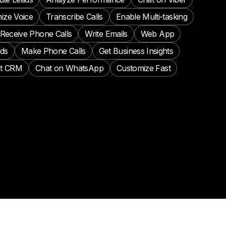
ize Voice
Transcribe Calls
Enable Multi-tasking
Receive Phone Calls
Write Emails
Web App
ads
Make Phone Calls
Get Business Insights
t CRM
Chat on WhatsApp
Customize Fast