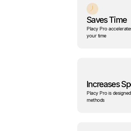
Saves Time
Placy Pro accelerate
your time
Increases S
Placy Pro is designed
methods