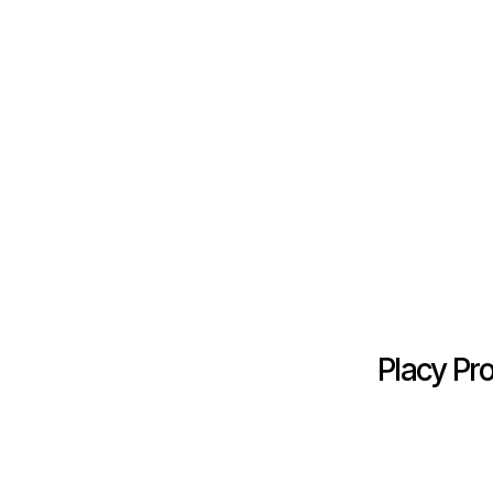
Placy Pr