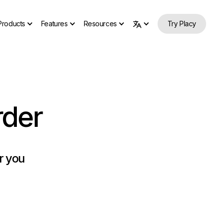
Products
Features
Resources
Try Placy
rder
or you