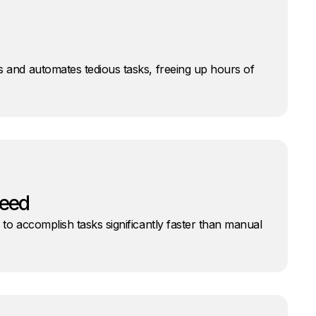
s and automates tedious tasks, freeing up hours of
peed
 to accomplish tasks significantly faster than manual