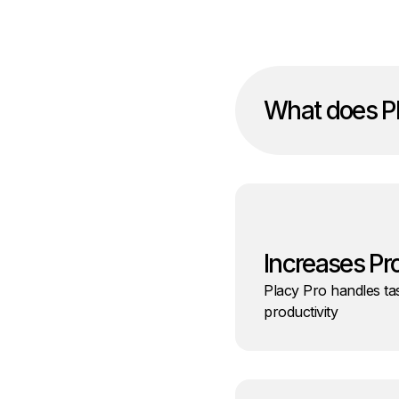
What does Pl
Increases Pr
Placy Pro handles tas
productivity