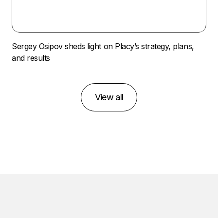
Sergey Osipov sheds light on Placy’s strategy, plans,
and results
View all