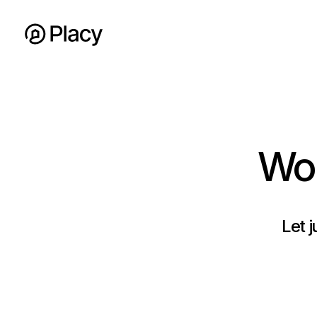
Wor
Let j