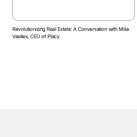
Revolutionizing Real Estate: A Conversation with Mike
Vasiliev, CEO of Placy