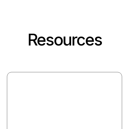
Resources