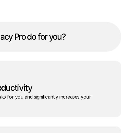
acy Pro do for you?
oductivity
ks for you and significantly increases your