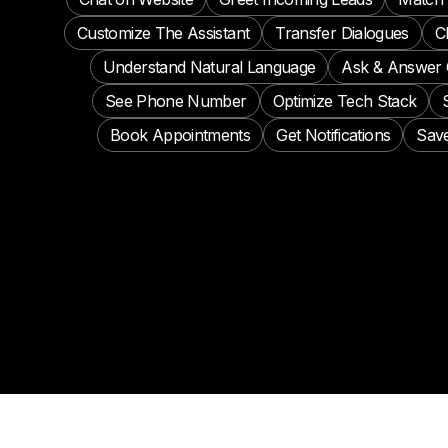
Customize The Assistant
Transfer Dialogues
C
Understand Natural Language
Ask & Answer 
See Phone Number
Optimize Tech Stack
Book Appointments
Get Notifications
Save