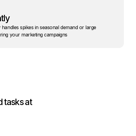
tly
y handles spikes in seasonal demand or large
uring your marketing campaigns
 tasks at