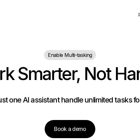
Enable Multi-tasking
k Smarter, Not Ha
ust one AI assistant handle unlimited tasks f
Book a demo