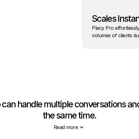
Scales Instan
Placy Pro effortlessl
volumes of clients d
o can handle multiple conversations and
the same time.
Read more