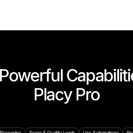
Powerful Capabiliti
Placy Pro
Properties
Score & Qualify Leads
Use Automations
Ro