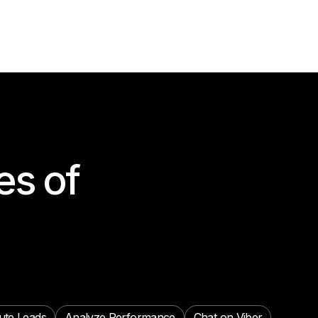
es of
ute Leads
Analyze Performance
Chat on Viber