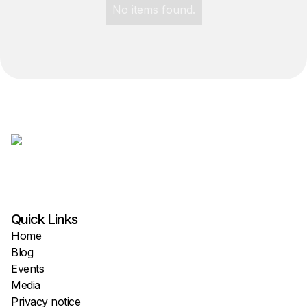
No items found.
Quick Links
Home
Blog
Events
Media
Privacy notice