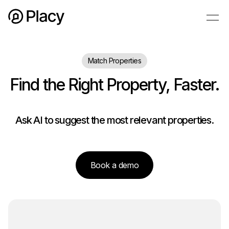
Match Properties
Find the Right Property, Faster.
Ask AI to suggest the most relevant properties.
Book a demo