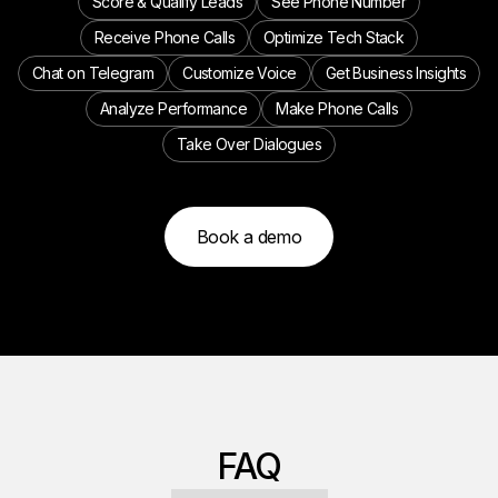
Score & Qualify Leads
See Phone Number
Receive Phone Calls
Optimize Tech Stack
Chat on Telegram
Customize Voice
Get Business Insights
Analyze Performance
Make Phone Calls
Take Over Dialogues
Book a demo
FAQ