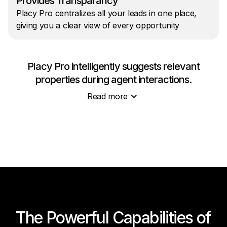
Provides Transparancy
Placy Pro centralizes all your leads in one place,
giving you a clear view of every opportunity
Placy Pro intelligently suggests relevant
properties during agent interactions.
Read more
The Powerful Capabilities of