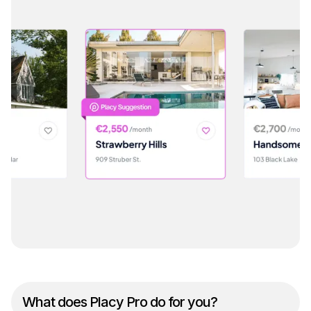
What does Placy Pro do for you?