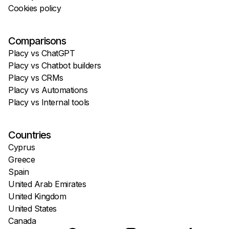
Cookies policy
Comparisons
Placy vs ChatGPT
Placy vs Chatbot builders
Placy vs CRMs
Placy vs Automations
Placy vs Internal tools
Countries
Cyprus
Greece
Spain
United Arab Emirates
United Kingdom
United States
Canada