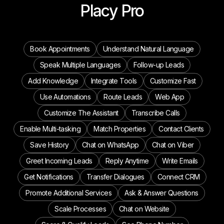
Placy Pro
Book Appointments
Understand Natural Language
Speak Multiple Languages
Follow-up Leads
Add Knowledge
Integrate Tools
Customize Fast
Use Automations
Route Leads
Web App
Customize The Assistant
Transcribe Calls
Enable Multi-tasking
Match Properties
Contact Clients
Save History
Chat on WhatsApp
Chat on Viber
Greet Incoming Leads
Reply Anytime
Write Emails
Get Notifications
Transfer Dialogues
Connect CRM
Promote Additional Services
Ask & Answer Questions
Scale Processes
Chat on Website