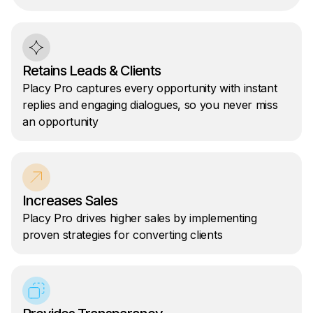
Retains Leads & Clients
Placy Pro captures every opportunity with instant
replies and engaging dialogues, so you never miss
an opportunity
Increases Sales
Placy Pro drives higher sales by implementing
proven strategies for converting clients