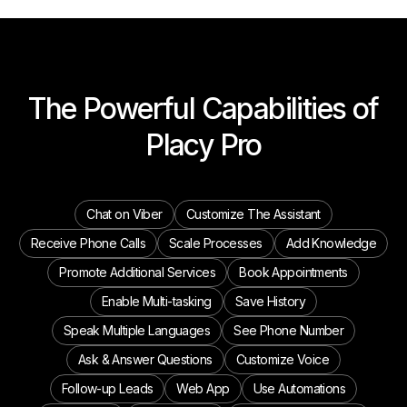
The Powerful Capabilities of
Placy Pro
Chat on Viber
Customize The Assistant
Receive Phone Calls
Scale Processes
Add Knowledge
Promote Additional Services
Book Appointments
Enable Multi-tasking
Save History
Speak Multiple Languages
See Phone Number
Ask & Answer Questions
Customize Voice
Follow-up Leads
Web App
Use Automations