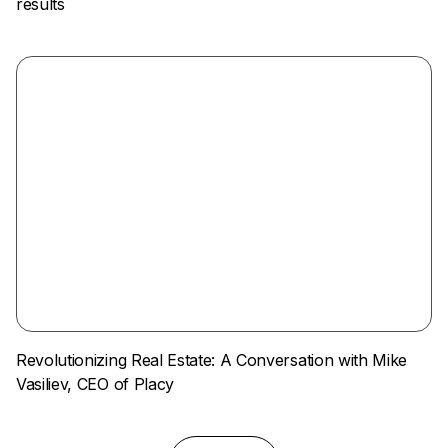
results
Revolutionizing Real Estate: A Conversation with Mike
Vasiliev, CEO of Placy