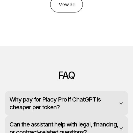
View all
FAQ
Why pay for Placy Pro if ChatGPT is
cheaper per token?
Can the assistant help with legal, financing,
or contract-related questions?