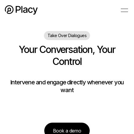
Take Over Dialogues
Your Conversation, Your
Control
Intervene and engage directly whenever you
want
Book a demo