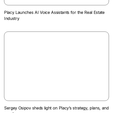
Placy Launches AI Voice Assistants for the Real Estate
Industry
Sergey Osipov sheds light on Placy’s strategy, plans, and