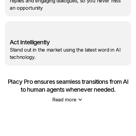
replies and engaging dialogues, so you never miss
an opportunity
Act Intelligently
Stand out in the market using the latest word in AI
technology.
Placy Pro ensures seamless transitions from AI
to human agents whenever needed.
Read more