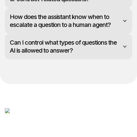
How does the assistant know when to
escalate a question to a human agent?
Can I control what types of questions the
AI is allowed to answer?