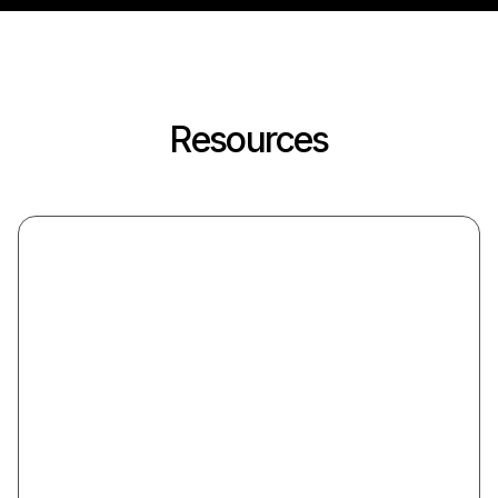
Resources