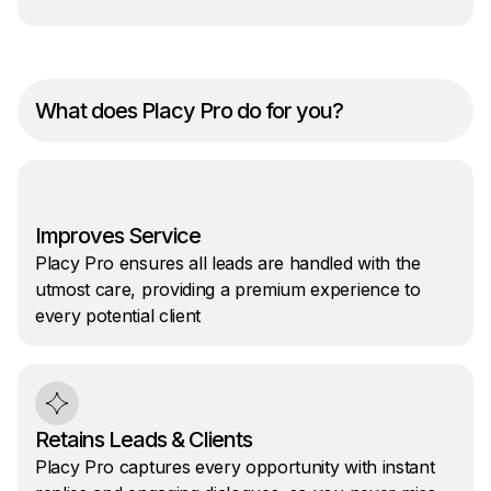
What does Placy Pro do for you?
Improves Service
Placy Pro ensures all leads are handled with the
utmost care, providing a premium experience to
every potential client
Retains Leads & Clients
Placy Pro captures every opportunity with instant