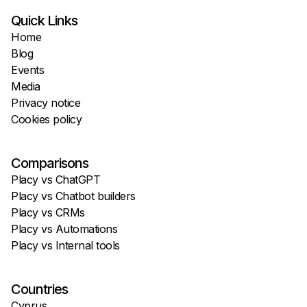
Quick Links
Home
Blog
Events
Media
Privacy notice
Cookies policy
Comparisons
Placy vs ChatGPT
Placy vs Chatbot builders
Placy vs CRMs
Placy vs Automations
Placy vs Internal tools
Countries
Cyprus