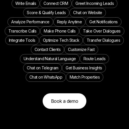
Write Emails
Connect CRM
Greet Incoming Leads
Score & Qualify Leads
Chat on Website
Analyze Performance
Reply Anytime
Get Notifications
Transcribe Calls
Make Phone Calls
Take Over Dialogues
Integrate Tools
Optimize Tech Stack
Transfer Dialogues
Contact Clients
Customize Fast
Understand Natural Language
Route Leads
Chat on Telegram
Get Business Insights
Chat on WhatsApp
Match Properties
Book a demo