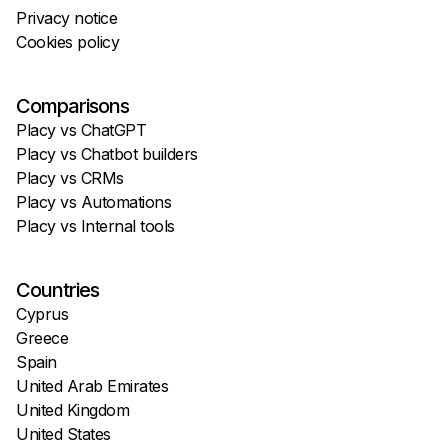
Privacy notice
Cookies policy
Comparisons
Placy vs ChatGPT
Placy vs Chatbot builders
Placy vs CRMs
Placy vs Automations
Placy vs Internal tools
Countries
Cyprus
Greece
Spain
United Arab Emirates
United Kingdom
United States