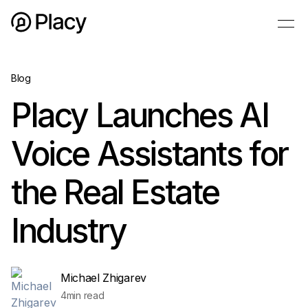
Blog
Placy Launches AI
Voice Assistants for
the Real Estate
Industry
Michael Zhigarev
4
min read