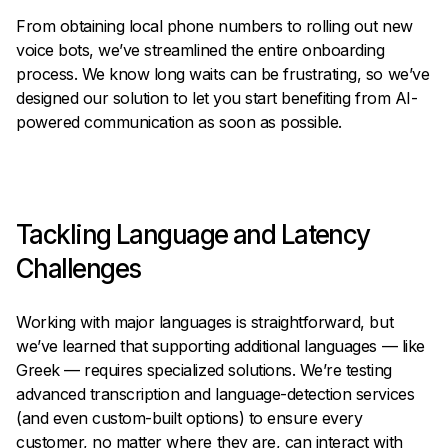
From obtaining local phone numbers to rolling out new
voice bots, we’ve streamlined the entire onboarding
process. We know long waits can be frustrating, so we’ve
designed our solution to let you start benefiting from AI-
powered communication as soon as possible.
Tackling Language and Latency
Challenges
Working with major languages is straightforward, but
we’ve learned that supporting additional languages — like
Greek — requires specialized solutions. We’re testing
advanced transcription and language-detection services
(and even custom-built options) to ensure every
customer, no matter where they are, can interact with