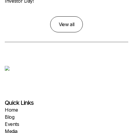
Investor Day!
View all
Quick Links
Home
Blog
Events
Media