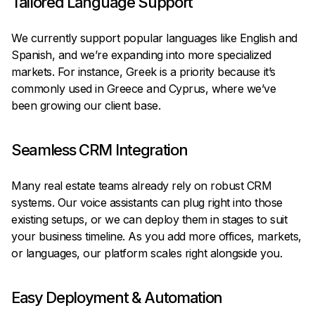
Tailored Language Support
We currently support popular languages like English and
Spanish, and we’re expanding into more specialized
markets. For instance, Greek is a priority because it’s
commonly used in Greece and Cyprus, where we’ve
been growing our client base.
Seamless CRM Integration
Many real estate teams already rely on robust CRM
systems. Our voice assistants can plug right into those
existing setups, or we can deploy them in stages to suit
your business timeline. As you add more offices, markets,
or languages, our platform scales right alongside you.
Easy Deployment & Automation