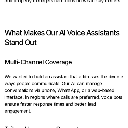
and property managers can focus on what truly matters.
What Makes Our AI Voice Assistants
Stand Out
Multi-Channel Coverage
We wanted to build an assistant that addresses the diverse
ways people communicate. Our AI can manage
conversations via phone, WhatsApp, or a web-based
interface. In regions where calls are preferred, voice bots
ensure faster response times and better lead
engagement.