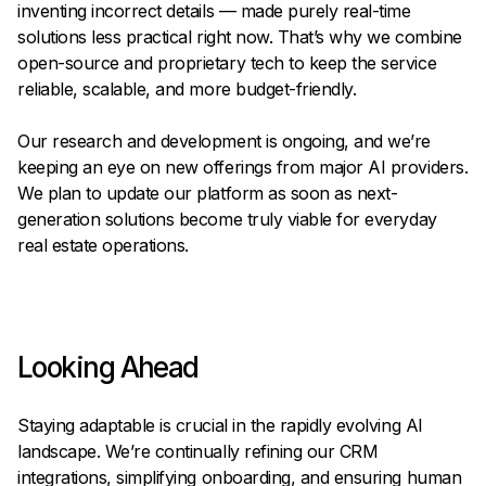
inventing incorrect details — made purely real-time
solutions less practical right now. That’s why we combine
open-source and proprietary tech to keep the service
reliable, scalable, and more budget-friendly.
Our research and development is ongoing, and we’re
keeping an eye on new offerings from major AI providers.
We plan to update our platform as soon as next-
generation solutions become truly viable for everyday
real estate operations.
Looking Ahead
Staying adaptable is crucial in the rapidly evolving AI
landscape. We’re continually refining our CRM
integrations, simplifying onboarding, and ensuring human