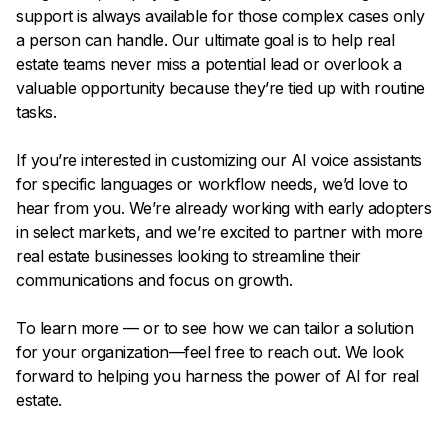
support is always available for those complex cases only
a person can handle. Our ultimate goal is to help real
estate teams never miss a potential lead or overlook a
valuable opportunity because they’re tied up with routine
tasks.
If you’re interested in customizing our AI voice assistants
for specific languages or workflow needs, we’d love to
hear from you. We’re already working with early adopters
in select markets, and we’re excited to partner with more
real estate businesses looking to streamline their
communications and focus on growth.
To learn more — or to see how we can tailor a solution
for your organization—feel free to reach out. We look
forward to helping you harness the power of AI for real
estate.