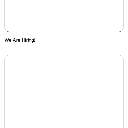
We Are Hiring!