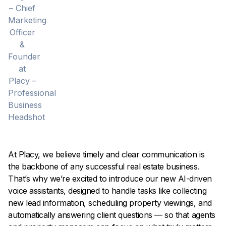
At Placy, we believe timely and clear communication is
the backbone of any successful real estate business.
That’s why we’re excited to introduce our new AI-driven
voice assistants, designed to handle tasks like collecting
new lead information, scheduling property viewings, and
automatically answering client questions — so that agents