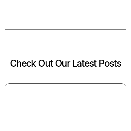
Check Out Our Latest Posts