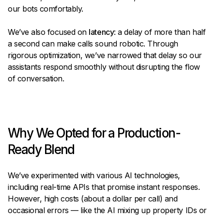
our bots comfortably.
We’ve also focused on
latency
: a delay of more than half
a second can make calls sound robotic. Through
rigorous optimization, we’ve narrowed that delay so our
assistants respond smoothly without disrupting the flow
of conversation.
Why We Opted for a Production-
Ready Blend
We’ve experimented with various AI technologies,
including real-time APIs that promise instant responses.
However, high costs (about a dollar per call) and
occasional errors — like the AI mixing up property IDs or