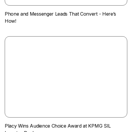
Phone and Messenger Leads That Convert - Here’s
How!
Placy Wins Audience Choice Award at KPMG SIL